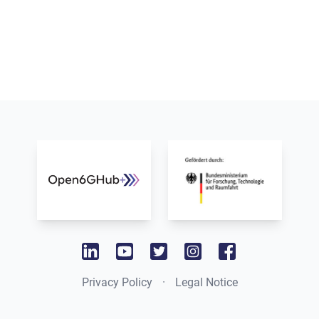
www.bmbf.de
www.dfki.de
linkedin
youtube
twitter
instagram
facebook
Privacy Policy
·
Legal Notice