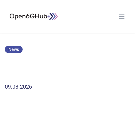
Open G6 Hub
Open 
News
09.08.2026