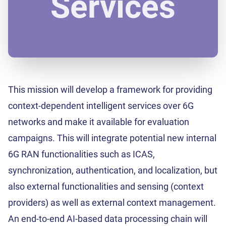
Services
This mission will develop a framework for providing
context-dependent intelligent services over 6G
networks and make it available for evaluation
campaigns. This will integrate potential new internal
6G RAN functionalities such as ICAS,
synchronization, authentication, and localization, but
also external functionalities and sensing (context
providers) as well as external context management.
An end-to-end AI-based data processing chain will