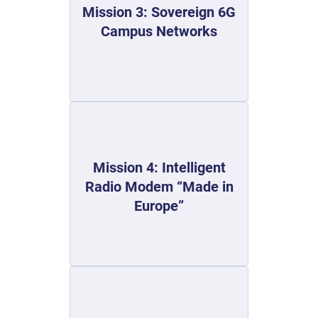
Mission 3: Sovereign 6G
Campus Networks
Mission 4: Intelligent
Radio Modem “Made in
Europe”