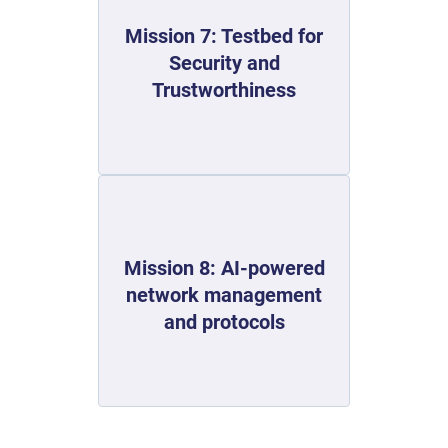
Mission 7: Testbed for
Security and
Trustworthiness
Mission 8: AI-powered
network management
and protocols