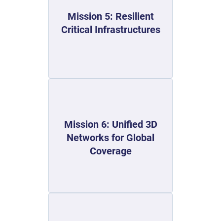
Mission 5: Resilient
Critical Infrastructures
Mission 6: Unified 3D
Networks for Global
Coverage