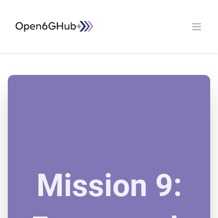
Open G6 Hub
Open 
Mission 9: