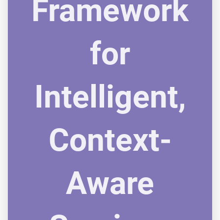
Framework
for
Intelligent,
Context-
Aware