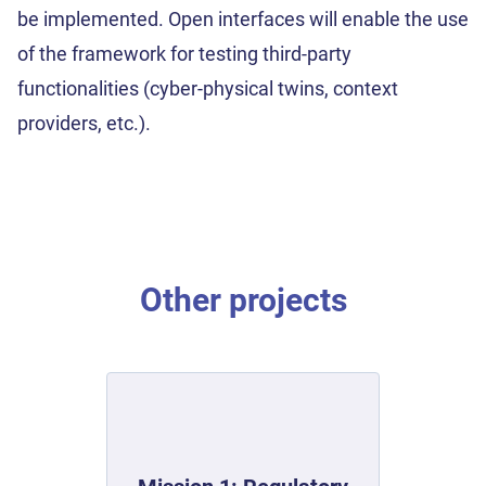
be implemented. Open interfaces will enable the use
of the framework for testing third-party
functionalities (cyber-physical twins, context
providers, etc.).
Other projects