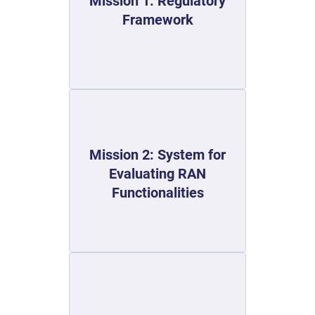
Mission 1: Regulatory
Framework
Mission 2: System for
Evaluating RAN
Functionalities